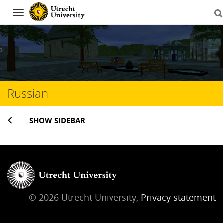
Navigation
Skip
to
content
Russian
SHOW SIDEBAR
© 2026 Utrecht University,
Privacy statement